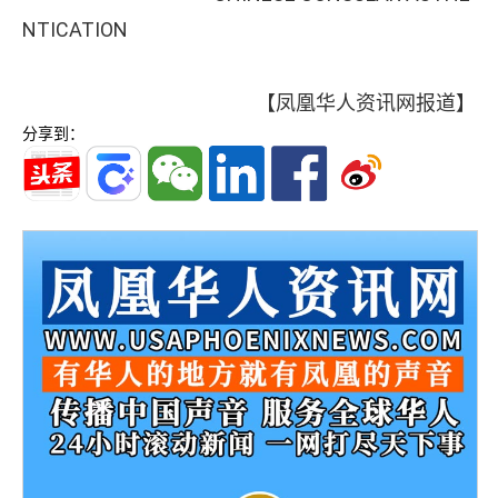
NTICATION
【凤凰华人资讯网报道】
分享到：