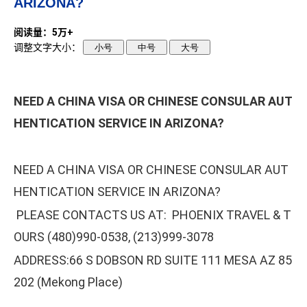
ARIZONA?
阅读量：5万+
调整文字大小：
小号
中号
大号
NEED A CHINA VISA OR CHINESE CONSULAR AUT
HENTICATION SERVICE IN ARIZONA?
NEED A CHINA VISA OR CHINESE CONSULAR AUT
HENTICATION SERVICE IN ARIZONA?
PLEASE CONTACTS US AT: PHOENIX TRAVEL & T
OURS (480)990-0538, (213)999-3078
ADDRESS:66 S DOBSON RD SUITE 111 MESA AZ 85
202 (Mekong Place)