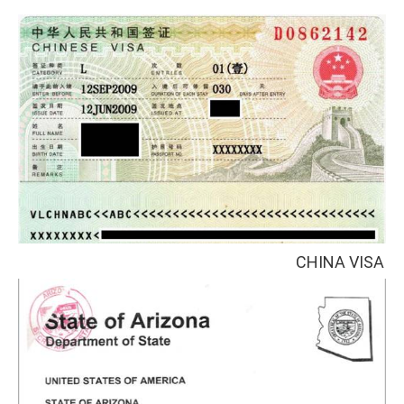
CHINA VISA