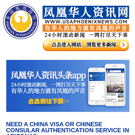
NEED A CHINA VISA OR CHINESE
CONSULAR AUTHENTICATION SERVICE IN