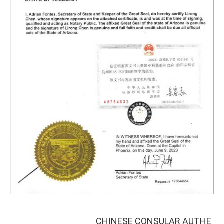
CHINESE CONSULAR AUTHE