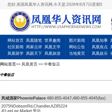
您好,美国凤凰华人资讯网,
今天是:2026年8月7日星期5
网站首页
凤凰随笔
世界趣闻
图片新闻
凤凰知事
社区新闻
商家点评
凤凰文学
网站公告
凤凰焦点
凤凰留学
凤眼天下
凤凰旅游
当地黄页
凤凰娱乐
网站首页
>> 凤凰黄页 >> 中餐饭店
中餐饭店
凤城酒家PhoenixPalace
480-855-4047,480-855-4045(fax)
2075NDobsonRd,Chandler,AZ85224
在LeeLee Market 旁边