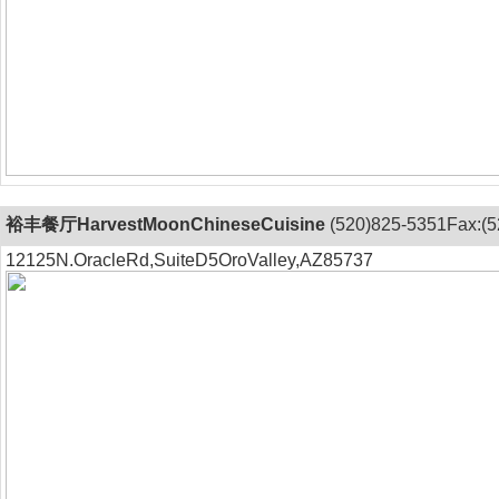
裕丰餐厅HarvestMoonChineseCuisine
(520)825-5351Fax:(5
12125N.OracleRd,SuiteD5OroValley,AZ85737