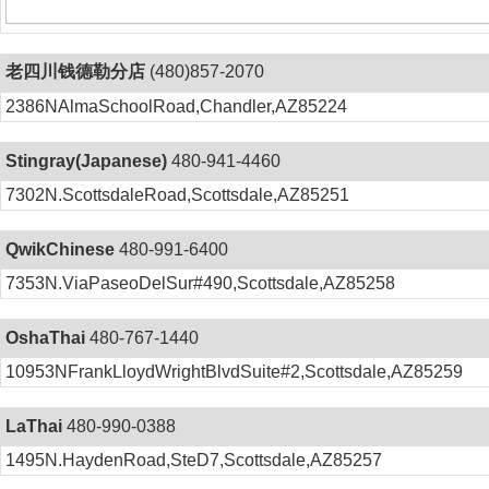
老四川钱德勒分店
(480)857-2070
2386NAlmaSchoolRoad,Chandler,AZ85224
Stingray(Japanese)
480-941-4460
7302N.ScottsdaleRoad,Scottsdale,AZ85251
QwikChinese
480-991-6400
7353N.ViaPaseoDelSur#490,Scottsdale,AZ85258
OshaThai
480-767-1440
10953NFrankLloydWrightBlvdSuite#2,Scottsdale,AZ85259
LaThai
480-990-0388
1495N.HaydenRoad,SteD7,Scottsdale,AZ85257