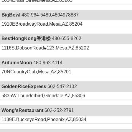
1034EMainStreet,Mesa,AZ,85203
BigBowl
480-964-5489,4804978887
1910EBroadwayRoad,Mesa,AZ,85204
BestHongKong香港楼
480-655-8262
1116S.DobsonRoad#123,Mesa,AZ,85202
AutumnMoon
480-962-4114
70NCountryClub,Mesa,AZ,85201
GoldenRiceExpress
602-547-2132
5835W.Thunderbird,Glendale,AZ,85306
Wong'sRestaurant
602-252-2791
1139E.BuckeyeRoad,Phoenix,AZ,85034