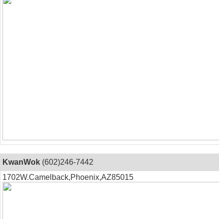
KwanWok
(602)246-7442
1702W.Camelback,Phoenix,AZ85015