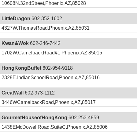
10608N.32ndStreet,Phoenix,AZ,85028
LittleDragon
602-352-1602
4327W.ThomasRoad,Phoenix,AZ,85031
Kwan&Wok
602-246-7442
1702W.CamelbackRoad#1,Phoenix,AZ,85015
HongKongBuffet
602-954-9118
2328E.IndianSchoolRoad,Phoenix,AZ,85016
GreatWall
602-973-1112
3446WCamelbackRoad,Phoenix,AZ,85017
GourmetHouseofHongKong
602-253-4859
1438EMcDowellRoad,SuiteC,Phoenix,AZ,85006