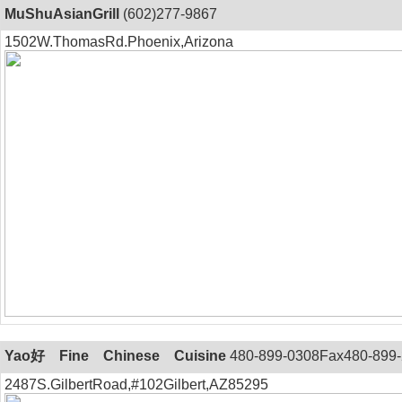
MuShuAsianGrill
(602)277-9867
1502W.ThomasRd.Phoenix,Arizona
Yao好 Fine Chinese Cuisine
480-899-0308Fax480-899
2487S.GilbertRoad,#102Gilbert,AZ85295