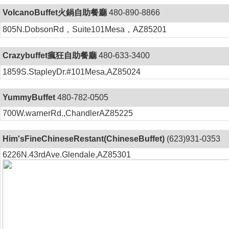
VolcanoBuffet火鍋自助餐廳
480-890-8866
805N.DobsonRd，Suite101Mesa，AZ85201
Crazybuffet瘋狂自助餐廳
480-633-3400
1859S.StapleyDr.#101Mesa,AZ85024
YummyBuffet
480-782-0505
700W.warnerRd.,ChandlerAZ85225
Him'sFineChineseRestant(ChineseBuffet)
(623)931-0353
6226N.43rdAve.Glendale,AZ85301