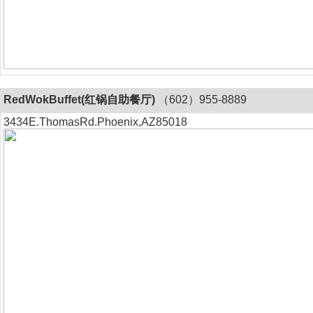
RedWokBuffet(红锅自助餐厅)
（602）955-8889
3434E.ThomasRd.Phoenix,AZ85018