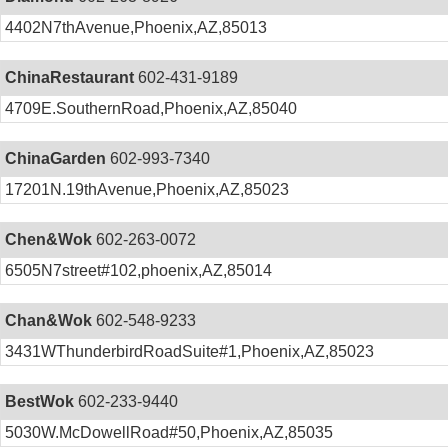
4402N7thAvenue,Phoenix,AZ,85013
ChinaRestaurant
602-431-9189
4709E.SouthernRoad,Phoenix,AZ,85040
ChinaGarden
602-993-7340
17201N.19thAvenue,Phoenix,AZ,85023
Chen&Wok
602-263-0072
6505N7street#102,phoenix,AZ,85014
Chan&Wok
602-548-9233
3431WThunderbirdRoadSuite#1,Phoenix,AZ,85023
BestWok
602-233-9440
5030W.McDowellRoad#50,Phoenix,AZ,85035