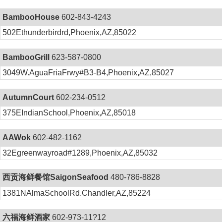
BambooHouse
602-843-4243
502Ethunderbirdrd,Phoenix,AZ,85022
BambooGrill
623-587-0800
3049W.AguaFriaFrwy#B3-B4,Phoenix,AZ,85027
AutumnCourt
602-234-0512
375EIndianSchool,Phoenix,AZ,85018
AAWok
602-482-1162
32Egreenwayroad#1289,Phoenix,AZ,85032
西贡海鲜餐馆SaigonSeafood
480-786-8828
1381NAlmaSchoolRd.Chandler,AZ,85224
六福海鲜酒家
602-973-11?12