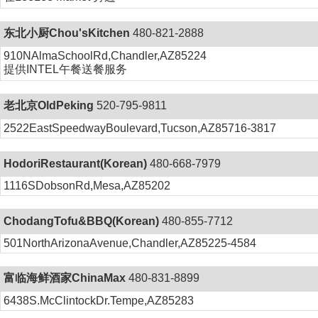
东北小厨Chou'sKitchen
480-821-2888
910NAlmaSchoolRd,Chandler,AZ85224
提供INTEL午餐送餐服务
老北京OldPeking
520-795-9811
2522EastSpeedwayBoulevard,Tucson,AZ85716-3817
HodoriRestaurant(Korean)
480-668-7979
1116SDobsonRd,Mesa,AZ85202
ChodangTofu&BBQ(Korean)
480-855-7712
501NorthArizonaAvenue,Chandler,AZ85225-4584
富临海鲜酒家ChinaMax
480-831-8899
6438S.McClintockDr.Tempe,AZ85283