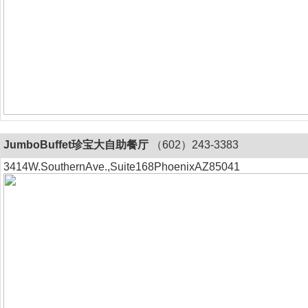
JumboBuffet珍宝大自助餐厅
（602）243-3383
3414W.SouthernAve.,Suite168PhoenixAZ85041