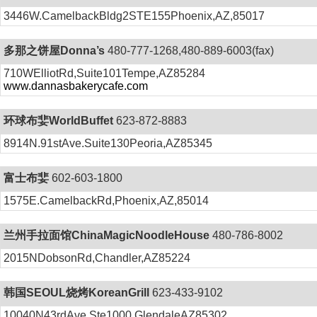
3446W.CamelbackBldg2STE155Phoenix,AZ,85017
多那之饼屋Donna’s
480-777-1268,480-889-6003(fax)
710WElliotRd,Suite101Tempe,AZ85284
www.dannasbakerycafe.com
环球布婓WorldBuffet
623-872-8883
8914N.91stAve.Suite130Peoria,AZ85345
富士布婓
602-603-1800
1575E.CamelbackRd,Phoenix,AZ,85014
兰州手拉面馆ChinaMagicNoodleHouse
480-786-8002
2015NDobsonRd,Chandler,AZ85224
韩国SEOUL烧烤KoreanGrill
623-433-9102
10040N43rdAve,Ste1000,GlendaleAZ85302