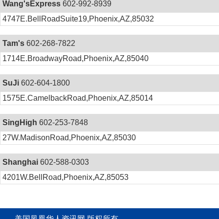
Wang'sExpress
602-992-8939
4747E.BellRoadSuite19,Phoenix,AZ,85032
Tam's
602-268-7822
1714E.BroadwayRoad,Phoenix,AZ,85040
SuJi
602-604-1800
1575E.CamelbackRoad,Phoenix,AZ,85014
SingHigh
602-253-7848
27W.MadisonRoad,Phoenix,AZ,85030
Shanghai
602-588-0303
4201W.BellRoad,Phoenix,AZ,85053
美国凤凰华人资讯网 版权所有