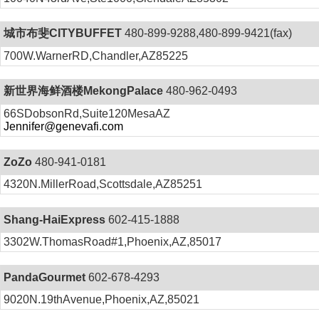
城市布斐CITYBUFFET
480-899-9288,480-899-9421(fax)
700W.WarnerRD,Chandler,AZ85225
新世界海鲜酒楼MekongPalace
480-962-0493
66SDobsonRd,Suite120MesaAZ
Jennifer@genevafi.com
ZoZo
480-941-0181
4320N.MillerRoad,Scottsdale,AZ85251
Shang-HaiExpress
602-415-1888
3302W.ThomasRoad#1,Phoenix,AZ,85017
PandaGourmet
602-678-4293
9020N.19thAvenue,Phoenix,AZ,85021