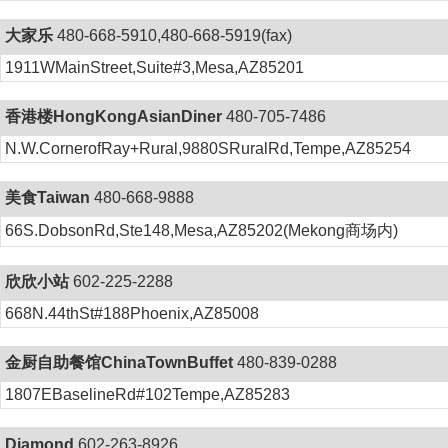
大家乐
480-668-5910,480-668-5919(fax)
1911WMainStreet,Suite#3,Mesa,AZ85201
香港楼HongKongAsianDiner
480-705-7486
N.W.CornerofRay+Rural,9880SRuralRd,Tempe,AZ85254
美食Taiwan
480-668-9888
66S.DobsonRd,Ste148,Mesa,AZ85202(Mekong商场内)
欣欣小站
602-225-2288
668N.44thSt#188Phoenix,AZ85008
金厨自助餐馆ChinaTownBuffet
480-839-0288
1807EBaselineRd#102Tempe,AZ85283
Diamond
602-263-8926