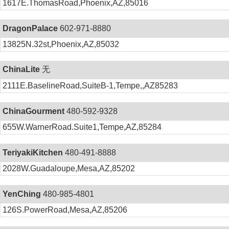
1617E.ThomasRoad,Phoenix,AZ,85016
DragonPalace
602-971-8880
13825N.32st,Phoenix,AZ,85032
ChinaLite
无
2111E.BaselineRoad,SuiteB-1,Tempe,,AZ85283
ChinaGourment
480-592-9328
655W.WarnerRoad.Suite1,Tempe,AZ,85284
TeriyakiKitchen
480-491-8888
2028W.Guadaloupe,Mesa,AZ,85202
YenChing
480-985-4801
126S.PowerRoad,Mesa,AZ,85206