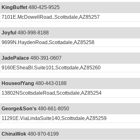
KingBuffet
480-425-9525
7101E.McDowellRoad.,Scottsdale,AZ85257
Joyful
480-998-8188
9699N.HaydenRoad,Scottadale,AZ85258
JadePalace
480-391-0607
9160ESheaBl.Suite101,Scottsdale,AZ85260
HouseofYang
480-443-0188
13802NScottsdaleRoad,Scottsdale,AZ85254
George&Son's
480-661-8050
11291E.ViaLindaSuite140,Scottsdale,AZ85259
ChinaWok
480-970-6199