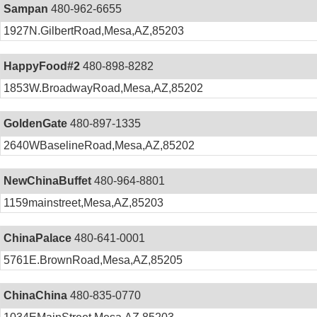
Sampan
480-962-6655
1927N.GilbertRoad,Mesa,AZ,85203
HappyFood#2
480-898-8282
1853W.BroadwayRoad,Mesa,AZ,85202
GoldenGate
480-897-1335
2640WBaselineRoad,Mesa,AZ,85202
NewChinaBuffet
480-964-8801
1159mainstreet,Mesa,AZ,85203
ChinaPalace
480-641-0001
5761E.BrownRoad,Mesa,AZ,85205
ChinaChina
480-835-0770