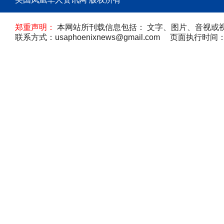
郑重声明：
本网站所刊载信息包括： 文字、图片、音视或
联系方式：usaphoenixnews@gmail.com 页面执行时间