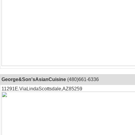
George&Son'sAsianCuisine
(480)661-6336
11291E.ViaLindaScottsdale,AZ85259