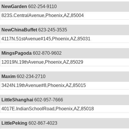
NewGarden
602-254-9110
823S.CentralAvenue,Phoenix,AZ,85004
NewChinaBuffet
623-245-3535
4117N.51stAvenue#145,Phoenix,AZ,85031
MingsPagoda
602-870-9602
12019N.19thAvenue,Phoenix,AZ,85029
Maxim
602-234-2710
3424N.19thAvenue#8,Phoenix,AZ,85015
LittleShanghai
602-957-7666
4017E.IndianSchoolRoad,Phoenix,AZ,85018
LittlePeking
602-867-4023