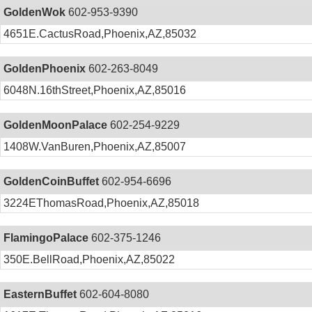
GoldenWok
602-953-9390
4651E.CactusRoad,Phoenix,AZ,85032
GoldenPhoenix
602-263-8049
6048N.16thStreet,Phoenix,AZ,85016
GoldenMoonPalace
602-254-9229
1408W.VanBuren,Phoenix,AZ,85007
GoldenCoinBuffet
602-954-6696
3224EThomasRoad,Phoenix,AZ,85018
FlamingoPalace
602-375-1246
350E.BellRoad,Phoenix,AZ,85022
EasternBuffet
602-604-8080