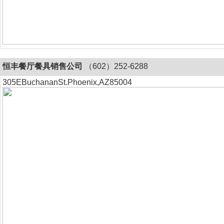
恒丰餐厅餐具销售公司
（602）252-6288
305EBuchananSt.Phoenix,AZ85004