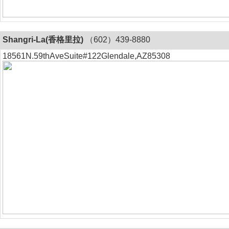
Shangri-La(香格里拉)
（602）439-8880
18561N.59thAveSuite#122Glendale,AZ85308