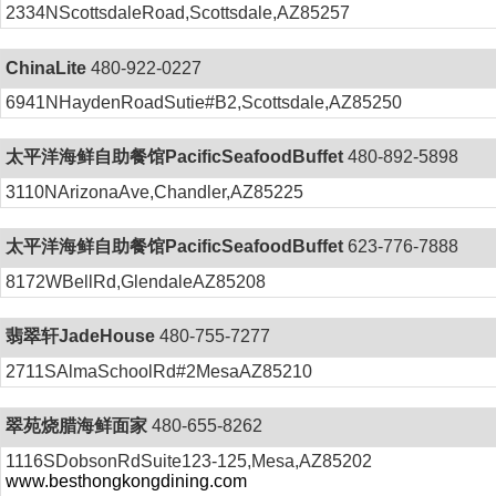
2334NScottsdaleRoad,Scottsdale,AZ85257
ChinaLite
480-922-0227
6941NHaydenRoadSutie#B2,Scottsdale,AZ85250
太平洋海鲜自助餐馆PacificSeafoodBuffet
480-892-5898
3110NArizonaAve,Chandler,AZ85225
太平洋海鲜自助餐馆PacificSeafoodBuffet
623-776-7888
8172WBellRd,GlendaleAZ85208
翡翠轩JadeHouse
480-755-7277
2711SAlmaSchoolRd#2MesaAZ85210
翠苑烧腊海鲜面家
480-655-8262
1116SDobsonRdSuite123-125,Mesa,AZ85202
www.besthongkongdining.com